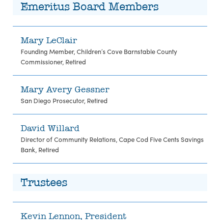
Emeritus Board Members
Mary LeClair
Founding Member, Children’s Cove Barnstable County
Commissioner, Retired
Mary Avery Gessner
San Diego Prosecutor, Retired
David Willard
Director of Community Relations, Cape Cod Five Cents Savings
Bank, Retired
Trustees
Kevin Lennon, President