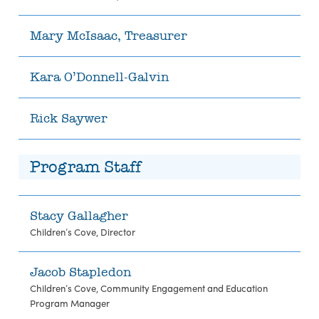
Mary McIsaac, Treasurer
Kara O’Donnell-Galvin
Rick Saywer
Program Staff
Stacy Gallagher
Children’s Cove, Director
Jacob Stapledon
Children’s Cove, Community Engagement and Education
Program Manager