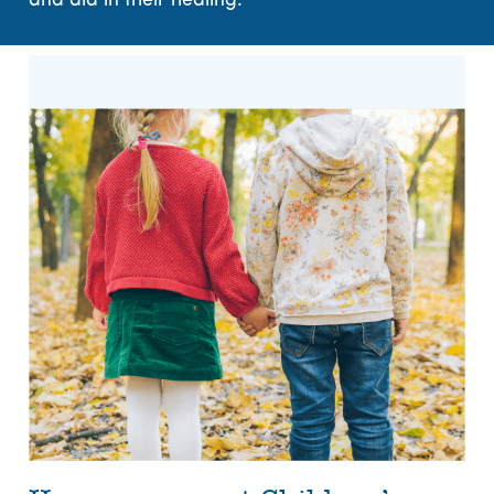
and aid in their healing.