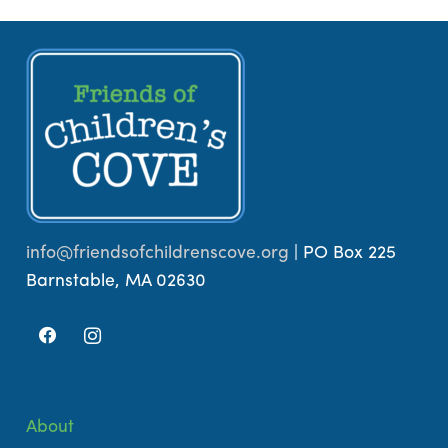
info@friendsofchildrenscove.org
| PO Box 225
Barnstable, MA 02630
About