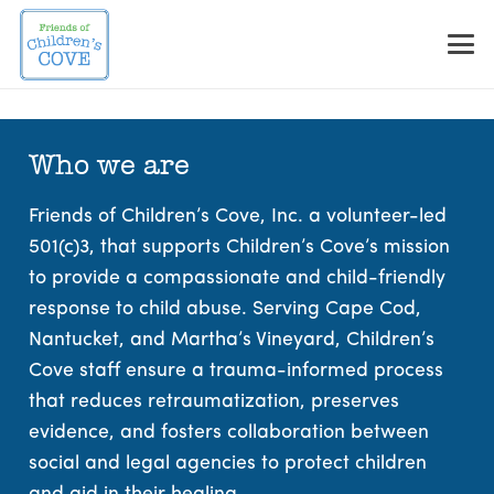
Skip
to
Content
Who we are
Friends of Children’s Cove, Inc. a volunteer-led
501(c)3, that supports Children’s Cove’s mission
to provide a compassionate and child-friendly
response to child abuse. Serving Cape Cod,
Nantucket, and Martha’s Vineyard, Children’s
Cove staff ensure a trauma-informed process
that reduces retraumatization, preserves
evidence, and fosters collaboration between
social and legal agencies to protect children