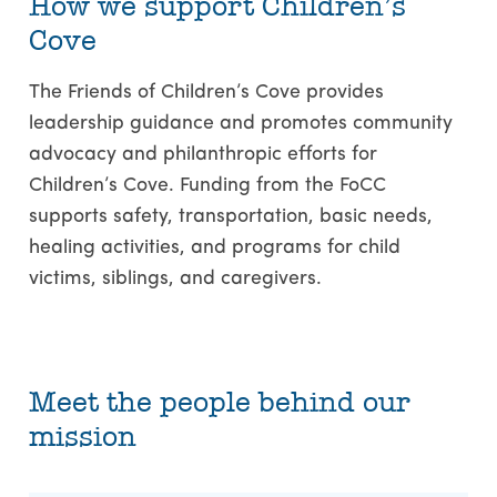
How we support Children’s
Cove
The Friends of Children’s Cove provides
leadership guidance and promotes community
advocacy and philanthropic efforts for
Children’s Cove. Funding from the FoCC
supports safety, transportation, basic needs,
healing activities, and programs for child
victims, siblings, and caregivers.
Meet the people behind our
mission